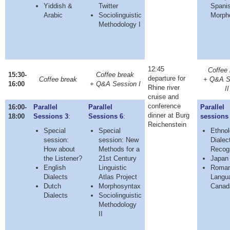
Yiddish &
Twitter
Spani
Arabic
Sociolinguistic
Morph
Methodology I
12:45
Coffee 
15:30-
Coffee break
departure for
Coffee break
+ Q&A S
16:00
+ Q&A Session I
Rhine river
II
cruise and
conference
16:00-
Parallel
Parallel
Parallel
dinner at Burg
18:00
Sessions 3
:
Sessions 6
:
sessions
Reichenstein
Special
Special
Ethnol
session:
session: New
Dialec
How about
Methods for a
Recogn
the Listener?
21st Century
Japan 
English
Linguistic
Roma
Dialects
Atlas Project
Langu
Dutch
Morphosyntax
Canad
Dialects
Sociolinguistic
Methodology
II