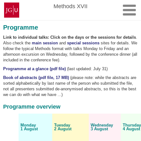
Skip
Johannes
Methods XVII
to
Gutenberg
content
University
Mainz
Programme
Link to individual talks: Click on the days or the sessions for details
.
Also check the
main session
and
special sessions
sites for details. We
follow the typical Methods format with talks Monday to Friday and an
afternoon excursion on Wednesday, followed by the conference dinner (all
included in the conference fee).
Programme at a glance (pdf file)
(last updated: July 31)
Book of abstracts (pdf file, 17 MB)
(please note: while the abstracts are
sorted alphabetically by last name of the person who submitted the file,
not all presenters submitted de-anonymised abstracts, so this is the best
we can do with what we have ...)
Programme overview
Monday
Tuesday
Wednesday
Thursda
1 August
2 August
3 August
4 August