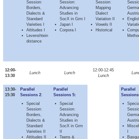
Session:
Session:
Session:
Sessio
Borders,
Advancing
Mapping
Germa
Dialects &
Studies in
Dialect
Austria
Standard
SocX in Grm I
Variation II
Englis
Varieties I
Japan I
Vowels II
Variat
Attitudes I
Corpora I
Historical
Comput
Levenshtein
Metho
distance
12:00-
12:00-12:45
Lunch
Lunch
Lun
13:30
Lunch
13:30-
Parallel
Parallel
Parallel
15:30
Sessions 2
:
Sessions 5:
Sessions
Special
Special
Specia
Session:
Session:
Sessio
Borders,
Advancing
Germa
Dialects &
Studies in
Austria
Standard
SocX in Grm
Miscel
Varieties II
II
I
Attitudes II
Teens &
Basqu