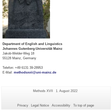
Department of English and Linguistics
Johannes Gutenberg-Universität Mainz
Jakob-Welder-Weg 18
55128 Mainz, Germany
Telefon: +49 6131 39-28953
E-Mail:
methodsxvii@uni-mainz.de
Additional
Page-
Last
Methods XVII
1. August 2022
Name:
Update:
information
about
Privacy
Legal Notice
Accessibility
To top of page
this