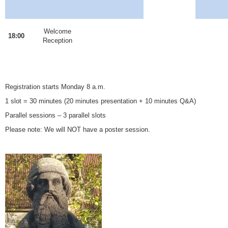
Welcome
18:00
Reception
Registration starts Monday 8 a.m.
1 slot = 30 minutes (20 minutes presentation + 10 minutes Q&A)
Parallel sessions – 3 parallel slots
Please note: We will NOT have a poster session.