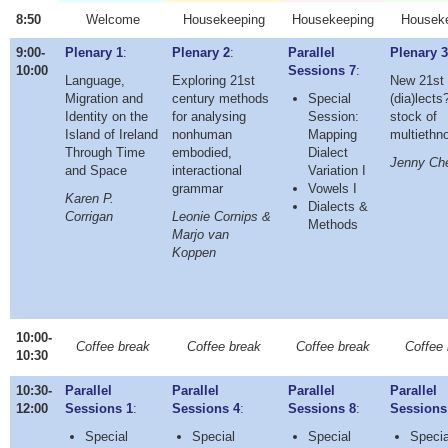
8:50
Welcome
Housekeeping
Housekeeping
Housek
9:00-
Plenary 1
:
Plenary 2
:
Parallel
Plenary 
10:00
Sessions 7
:
Language,
Exploring 21st
New 21st 
Migration and
century methods
Special
(dia)lects
Identity on the
for analysing
Session:
stock of
Island of Ireland
nonhuman
Mapping
multiethn
Through Time
embodied,
Dialect
Jenny Ch
and Space
interactional
Variation I
grammar
Vowels I
Karen P.
Dialects &
Corrigan
Leonie Cornips &
Methods
Marjo van
Koppen
10:00-
Coffee break
Coffee break
Coffee break
Coffee 
10:30
10:30-
Parallel
Parallel
Parallel
Parallel
12:00
Sessions 1
:
Sessions 4
:
Sessions 8
:
Sessions
Special
Special
Special
Specia